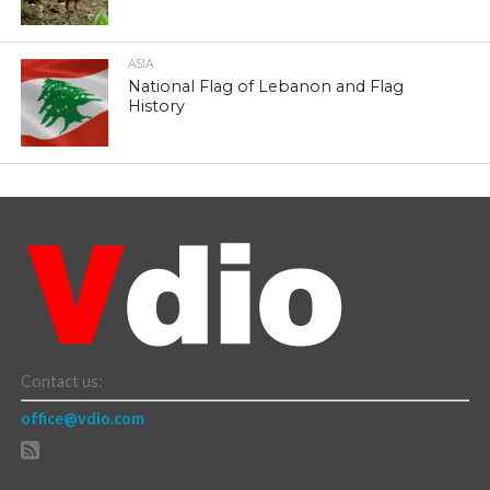
ASIA
National Flag of Lebanon and Flag
History
Contact us:
office@vdio.com