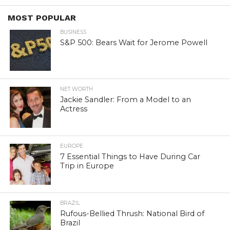
MOST POPULAR
BUSINESS
S&P 500: Bears Wait for Jerome Powell
NET WORTH
Jackie Sandler: From a Model to an
Actress
EUROPE
7 Essential Things to Have During Car
Trip in Europe
BRAZIL
Rufous-Bellied Thrush: National Bird of
Brazil