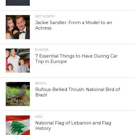
NET WORTH
Jackie Sandler: From a Model to an
Actress
EUROPE
7 Essential Things to Have During Car
Trip in Europe
BRAZIL
Rufous-Bellied Thrush: National Bird of
Brazil
ASIA
National Flag of Lebanon and Flag
History