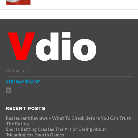
Contact us:
office@vdio.com
RECENT POSTS
Restaurant Reviews – What To Check Before You Can Trust
The Rating
Sports Betting Creates The Art of Caring About
‘Meaningless’ Sports Games