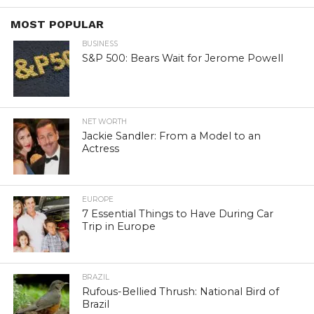
MOST POPULAR
BUSINESS
S&P 500: Bears Wait for Jerome Powell
NET WORTH
Jackie Sandler: From a Model to an
Actress
EUROPE
7 Essential Things to Have During Car
Trip in Europe
BRAZIL
Rufous-Bellied Thrush: National Bird of
Brazil