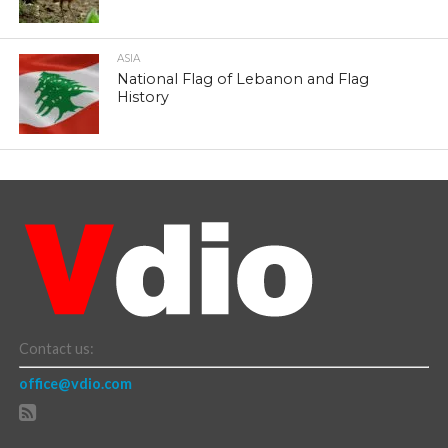
ASIA
National Flag of Lebanon and Flag
History
Contact us:
office@vdio.com