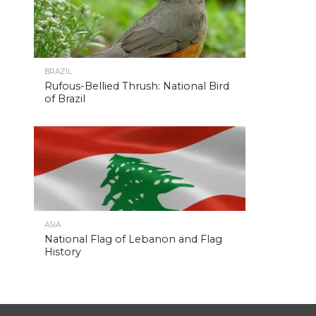
BRAZIL
Rufous-Bellied Thrush: National Bird
of Brazil
ASIA
National Flag of Lebanon and Flag
History