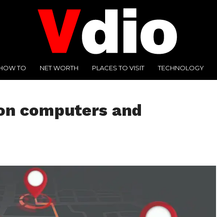
HOW TO
NET WORTH
PLACES TO VISIT
TECHNOLOGY
 on computers and