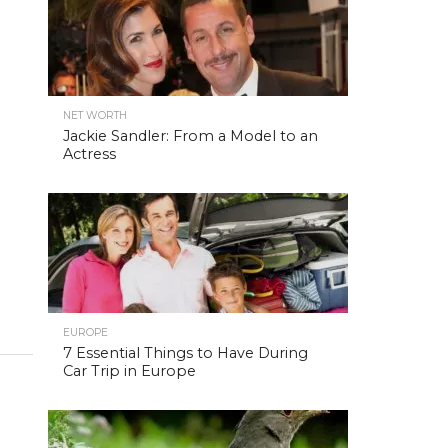
NET WORTH
Jackie Sandler: From a Model to an
Actress
EUROPE
7 Essential Things to Have During
Car Trip in Europe