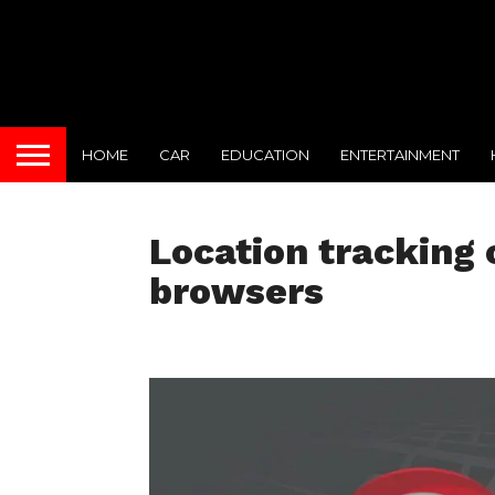
HOME
CAR
EDUCATION
ENTERTAINMENT
Location tracking
browsers