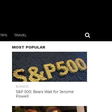
TIPS
TRAVEL
MOST POPULAR
BUSINESS
S&P 500: Bears Wait for Jerome
Powell