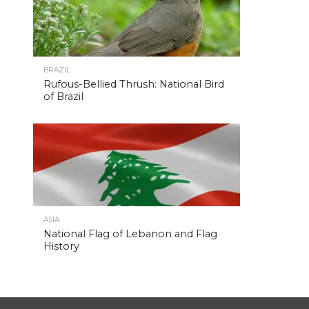
BRAZIL
Rufous-Bellied Thrush: National Bird
of Brazil
ASIA
National Flag of Lebanon and Flag
History