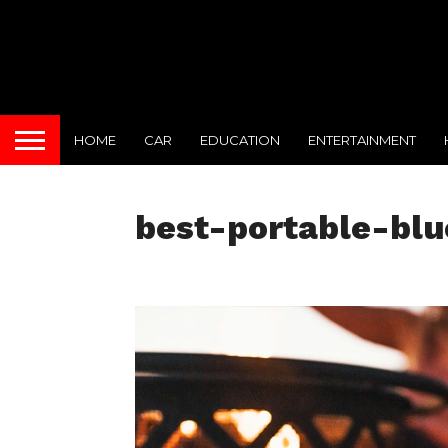
HOME
CAR
EDUCATION
ENTERTAINMENT
best-portable-bl