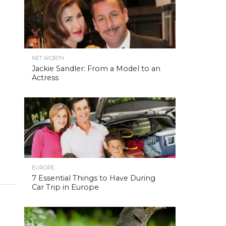
NET WORTH
Jackie Sandler: From a Model to an
Actress
EUROPE
7 Essential Things to Have During
Car Trip in Europe