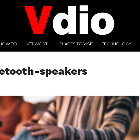
HOW TO
NET WORTH
PLACES TO VISIT
TECHNOLOGY
uetooth-speakers