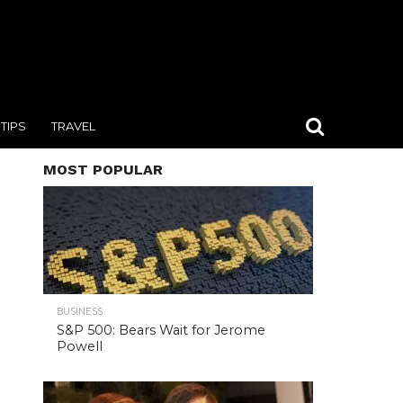
TIPS
TRAVEL
MOST POPULAR
BUSINESS
S&P 500: Bears Wait for Jerome
Powell