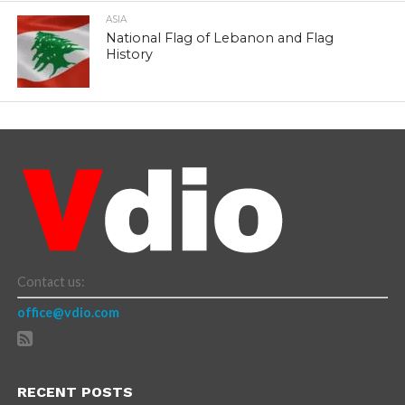
ASIA
National Flag of Lebanon and Flag
History
Contact us:
office@vdio.com
RECENT POSTS