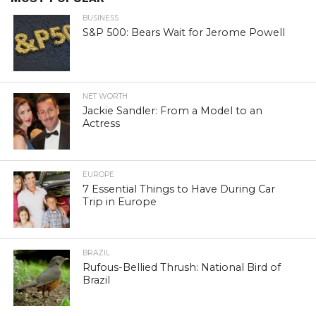
BUSINESS
S&P 500: Bears Wait for Jerome Powell
NET WORTH
Jackie Sandler: From a Model to an
Actress
EUROPE
7 Essential Things to Have During Car
Trip in Europe
BRAZIL
Rufous-Bellied Thrush: National Bird of
Brazil