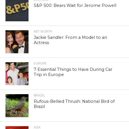
S&P 500: Bears Wait for Jerome Powell
NET WORTH
Jackie Sandler: From a Model to an
Actress
EUROPE
7 Essential Things to Have During Car
Trip in Europe
BRAZIL
Rufous-Bellied Thrush: National Bird of
Brazil
ASIA