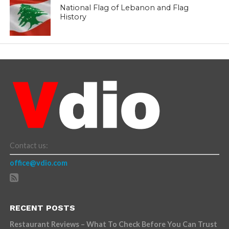
National Flag of Lebanon and Flag
History
Contact us:
office@vdio.com
RECENT POSTS
Restaurant Reviews – What To Check Before You Can Trust