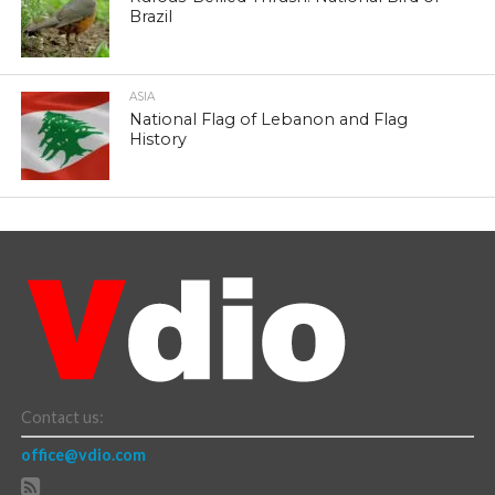
Brazil
ASIA
National Flag of Lebanon and Flag
History
Contact us:
office@vdio.com