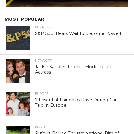
MOST POPULAR
BUSINESS
S&P 500: Bears Wait for Jerome Powell
NET WORTH
Jackie Sandler: From a Model to an
Actress
EUROPE
7 Essential Things to Have During Car
Trip in Europe
BRAZIL
Rufous-Bellied Thrush: National Bird of