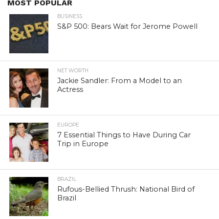
MOST POPULAR
BUSINESS
S&P 500: Bears Wait for Jerome Powell
NET WORTH
Jackie Sandler: From a Model to an
Actress
EUROPE
7 Essential Things to Have During Car
Trip in Europe
BRAZIL
Rufous-Bellied Thrush: National Bird of
Brazil