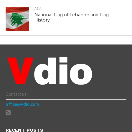
ASIA
National Flag of Lebanon and Flag
History
Contact us:
office@vdio.com
RECENT POSTS