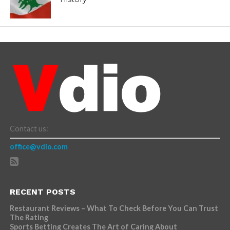
Contact us:
office@vdio.com
RECENT POSTS
Restaurant Reviews – What To Check Before You Can Trust
The Rating
Sports Betting Creates The Art of Caring About