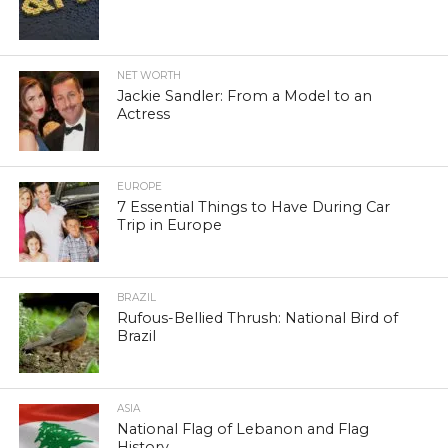
NET WORTH
Jackie Sandler: From a Model to an
Actress
EUROPE
7 Essential Things to Have During Car
Trip in Europe
BRAZIL
Rufous-Bellied Thrush: National Bird of
Brazil
ASIA
National Flag of Lebanon and Flag
History