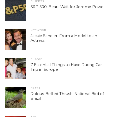
BUSINESS
S&P 500: Bears Wait for Jerome Powell
NET WORTH
Jackie Sandler: From a Model to an
Actress
EUROPE
7 Essential Things to Have During Car
Trip in Europe
BRAZIL
Rufous-Bellied Thrush: National Bird of
Brazil