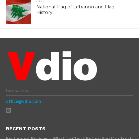
ASIA
National Flag of Lebanon and Flag
History
Contact us:
office@vdio.com
RECENT POSTS
Restaurant Reviews – What To Check Before You Can Trust