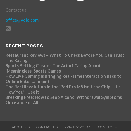
Contact us:
office@vdio.com
RECENT POSTS
Restaurant Reviews – What To Check Before You Can Trust
The Rating
Sports Betting Creates The Art of Caring About
‘Meaningless’ Sports Games
How Live Gaming is Bringing Real-Time Interaction Back to
Online Entertainment
The Real Revolution in the iPad Pro M5 Isn’t the Chip – It’s
How You’ll Use It
Breaking Free: How to Stop Alcohol Withdrawal Symptoms
Once and For All
ABOUT US
CONTACT US
PRIVACY POLICY
CONTACT US