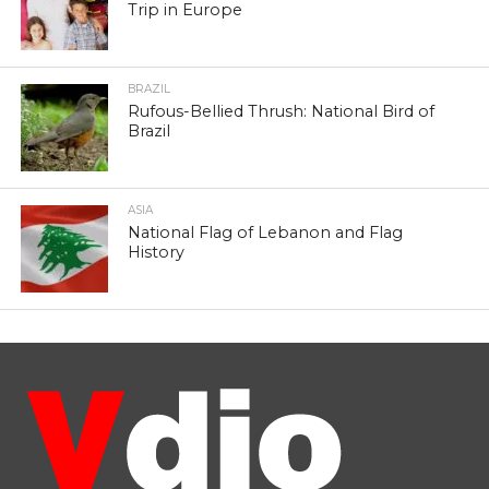
Trip in Europe
BRAZIL
Rufous-Bellied Thrush: National Bird of
Brazil
ASIA
National Flag of Lebanon and Flag
History