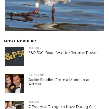
MOST POPULAR
BUSINESS
S&P 500: Bears Wait for Jerome Powell
NET WORTH
Jackie Sandler: From a Model to an
Actress
EUROPE
7 Essential Things to Have During Car