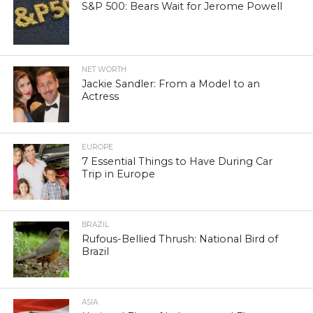
S&P 500: Bears Wait for Jerome Powell
NET WORTH
Jackie Sandler: From a Model to an
Actress
EUROPE
7 Essential Things to Have During Car
Trip in Europe
BRAZIL
Rufous-Bellied Thrush: National Bird of
Brazil
ASIA