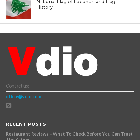
National Flag of Lebanon and Flag
History
Contact us:
office@vdio.com
RECENT POSTS
Restaurant Reviews – What To Check Before You Can Trust
The Rating