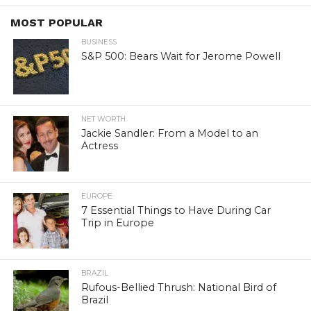
MOST POPULAR
BUSINESS
S&P 500: Bears Wait for Jerome Powell
NET WORTH
Jackie Sandler: From a Model to an
Actress
EUROPE
7 Essential Things to Have During Car
Trip in Europe
BRAZIL
Rufous-Bellied Thrush: National Bird of
Brazil