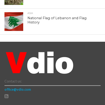
ASIA
National Flag of Lebanon and Flag
History
Contact us:
office@vdio.com