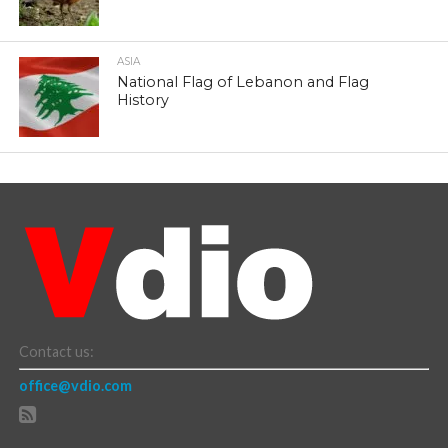
ASIA
National Flag of Lebanon and Flag
History
Contact us:
office@vdio.com