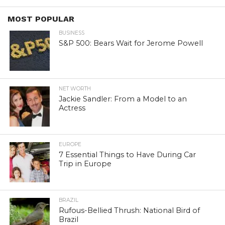
MOST POPULAR
BUSINESS
S&P 500: Bears Wait for Jerome Powell
NET WORTH
Jackie Sandler: From a Model to an
Actress
EUROPE
7 Essential Things to Have During Car
Trip in Europe
BRAZIL
Rufous-Bellied Thrush: National Bird of
Brazil