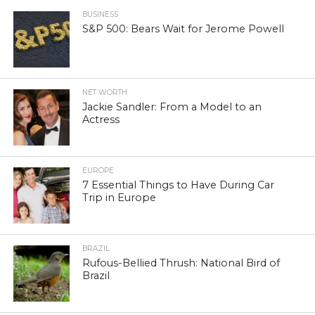
BUSINESS
S&P 500: Bears Wait for Jerome Powell
NET WORTH
Jackie Sandler: From a Model to an
Actress
EUROPE
7 Essential Things to Have During Car
Trip in Europe
BRAZIL
Rufous-Bellied Thrush: National Bird of
Brazil