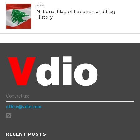
ASIA
National Flag of Lebanon and Flag
History
Contact us:
office@vdio.com
RECENT POSTS