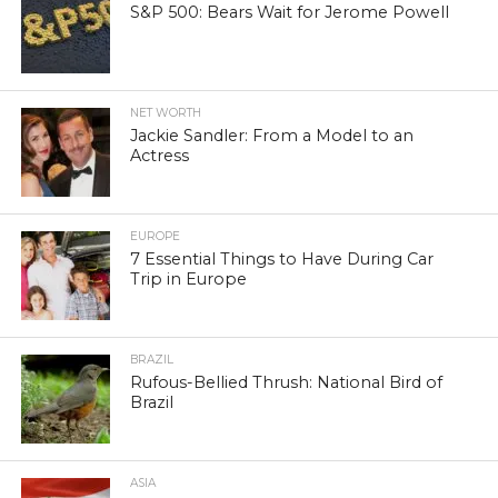
S&P 500: Bears Wait for Jerome Powell
NET WORTH
Jackie Sandler: From a Model to an
Actress
EUROPE
7 Essential Things to Have During Car
Trip in Europe
BRAZIL
Rufous-Bellied Thrush: National Bird of
Brazil
ASIA