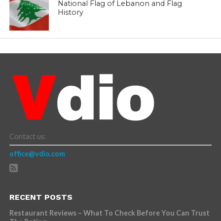
National Flag of Lebanon and Flag
History
Contact us:
office@vdio.com
RECENT POSTS
Restaurant Reviews – What To Check Before You Can Trust