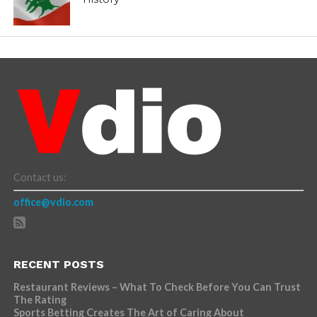
Contact us:
office@vdio.com
RECENT POSTS
Restaurant Reviews – What To Check Before You Can Trust
The Rating
Sports Betting Creates The Art of Caring About