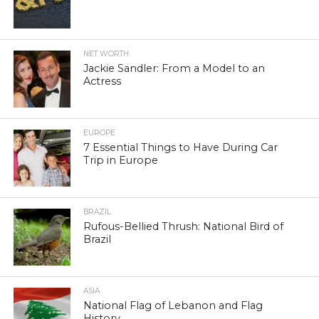
NET WORTH
Jackie Sandler: From a Model to an
Actress
EUROPE
7 Essential Things to Have During Car
Trip in Europe
BRAZIL
Rufous-Bellied Thrush: National Bird of
Brazil
ASIA
National Flag of Lebanon and Flag
History