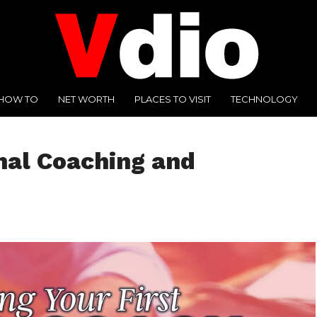
HOW TO
NET WORTH
PLACES TO VISIT
TECHNOLOGY
nal Coaching and