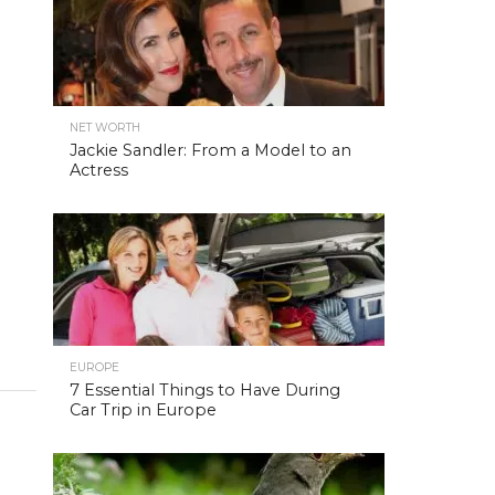
NET WORTH
Jackie Sandler: From a Model to an
Actress
EUROPE
7 Essential Things to Have During
Car Trip in Europe