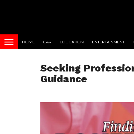
HOME
CAR
EDUCATION
ENTERTAINMENT
Seeking Professio
Guidance