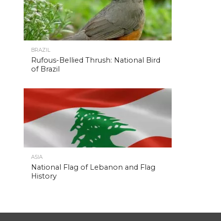
BRAZIL
Rufous-Bellied Thrush: National Bird
of Brazil
ASIA
National Flag of Lebanon and Flag
History