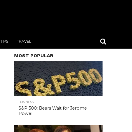
TIPS
TRAVEL
MOST POPULAR
BUSINESS
S&P 500: Bears Wait for Jerome
Powell