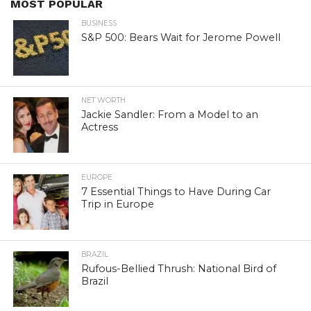
MOST POPULAR
BUSINESS
S&P 500: Bears Wait for Jerome Powell
NET WORTH
Jackie Sandler: From a Model to an
Actress
EUROPE
7 Essential Things to Have During Car
Trip in Europe
BRAZIL
Rufous-Bellied Thrush: National Bird of
Brazil