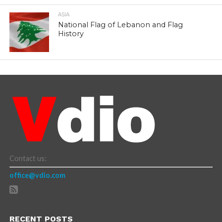
ASIA
National Flag of Lebanon and Flag
History
Contact us:
office@vdio.com
RECENT POSTS