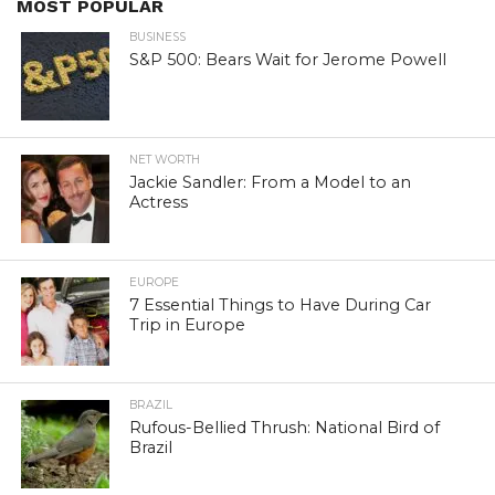
MOST POPULAR
BUSINESS
S&P 500: Bears Wait for Jerome Powell
NET WORTH
Jackie Sandler: From a Model to an
Actress
EUROPE
7 Essential Things to Have During Car
Trip in Europe
BRAZIL
Rufous-Bellied Thrush: National Bird of
Brazil