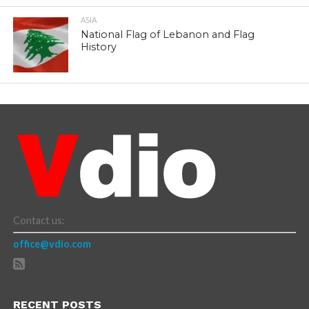
ASIA
National Flag of Lebanon and Flag
History
Contact us:
office@vdio.com
RECENT POSTS