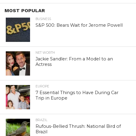
MOST POPULAR
BUSINESS
S&P 500: Bears Wait for Jerome Powell
NET WORTH
Jackie Sandler: From a Model to an
Actress
EUROPE
7 Essential Things to Have During Car
Trip in Europe
BRAZIL
Rufous-Bellied Thrush: National Bird of
Brazil