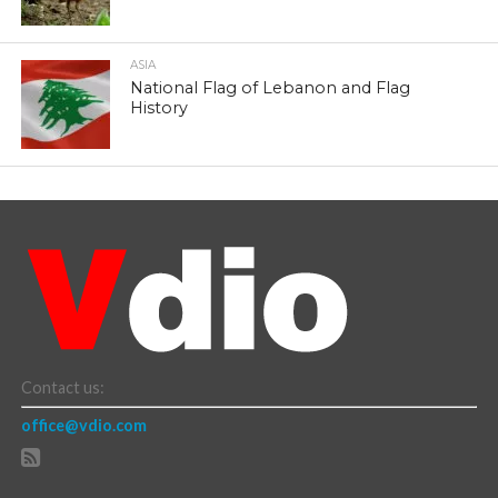
ASIA
National Flag of Lebanon and Flag
History
Contact us:
office@vdio.com