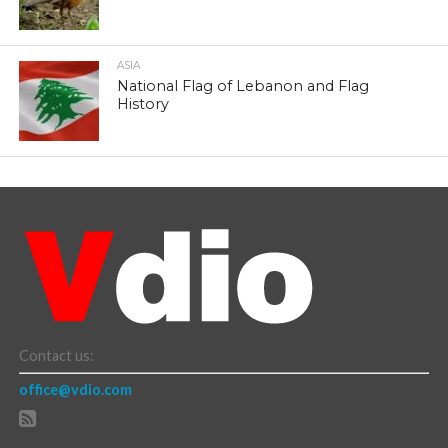
ASIA
National Flag of Lebanon and Flag
History
Contact us:
office@vdio.com