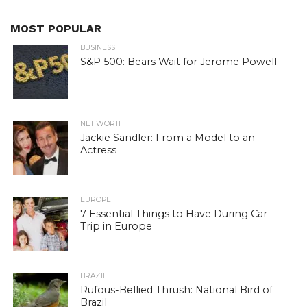
MOST POPULAR
BUSINESS
S&P 500: Bears Wait for Jerome Powell
NET WORTH
Jackie Sandler: From a Model to an
Actress
EUROPE
7 Essential Things to Have During Car
Trip in Europe
BRAZIL
Rufous-Bellied Thrush: National Bird of
Brazil