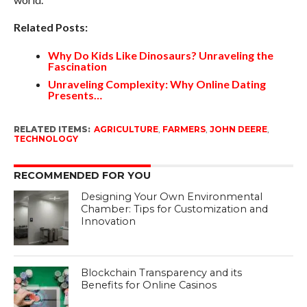
Related Posts:
Why Do Kids Like Dinosaurs? Unraveling the
Fascination
Unraveling Complexity: Why Online Dating
Presents…
RELATED ITEMS:
AGRICULTURE
,
FARMERS
,
JOHN DEERE
,
TECHNOLOGY
RECOMMENDED FOR YOU
Designing Your Own Environmental
Chamber: Tips for Customization and
Innovation
Blockchain Transparency and its
Benefits for Online Casinos