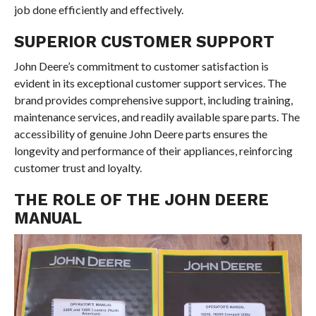
job done efficiently and effectively.
SUPERIOR CUSTOMER SUPPORT
John Deere’s commitment to customer satisfaction is
evident in its exceptional customer support services. The
brand provides comprehensive support, including training,
maintenance services, and readily available spare parts. The
accessibility of genuine John Deere parts ensures the
longevity and performance of their appliances, reinforcing
customer trust and loyalty.
THE ROLE OF THE JOHN DEERE
MANUAL