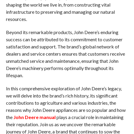
shaping the world we live in, from constructing vital
infrastructure to preserving and managing our natural
resources.
Beyond its remarkable products, John Deere’s enduring
success can be attributed to its commitment to customer
satisfaction and support. The brand’s global network of
dealers and service centers ensures that customers receive
unmatched service and maintenance, ensuring that John
Deere’s machinery performs optimally throughout its
lifespan.
In this comprehensive exploration of John Deere’s legacy,
we will delve into the brand’s rich history, its significant
contributions to agriculture and various industries, the
reasons why John Deere appliances are so popular and how
the
John Deere manual
plays a crucial role in maintaining
their reputation. Join us as we uncover the remarkable
journey of John Deere, a brand that continues to sow the