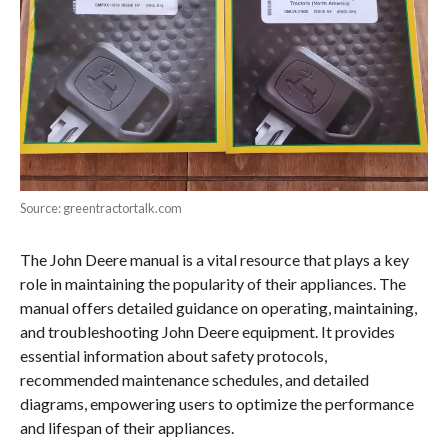
Source: greentractortalk.com
The John Deere manual is a vital resource that plays a key
role in maintaining the popularity of their appliances. The
manual offers detailed guidance on operating, maintaining,
and troubleshooting John Deere equipment. It provides
essential information about safety protocols,
recommended maintenance schedules, and detailed
diagrams, empowering users to optimize the performance
and lifespan of their appliances.