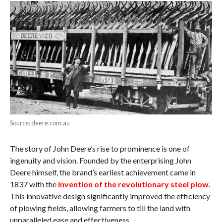
Source: deere.com.au
The story of John Deere’s rise to prominence is one of
ingenuity and vision. Founded by the enterprising John
Deere himself, the brand’s earliest achievement came in
1837 with the
invention of the revolutionary steel plow
.
This innovative design significantly improved the efficiency
of plowing fields, allowing farmers to till the land with
unparalleled ease and effectiveness.