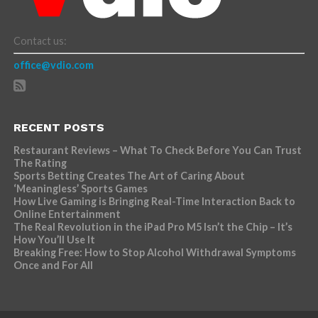
Contact us:
office@vdio.com
RECENT POSTS
Restaurant Reviews – What To Check Before You Can Trust
The Rating
Sports Betting Creates The Art of Caring About
‘Meaningless’ Sports Games
How Live Gaming is Bringing Real-Time Interaction Back to
Online Entertainment
The Real Revolution in the iPad Pro M5 Isn’t the Chip – It’s
How You’ll Use It
Breaking Free: How to Stop Alcohol Withdrawal Symptoms
Once and For All