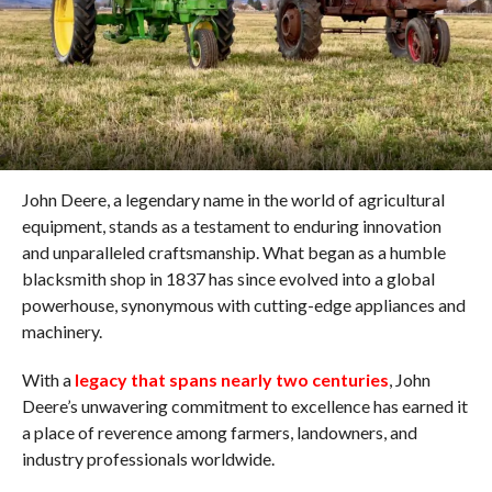
John Deere, a legendary name in the world of agricultural
equipment, stands as a testament to enduring innovation
and unparalleled craftsmanship. What began as a humble
blacksmith shop in 1837 has since evolved into a global
powerhouse, synonymous with cutting-edge appliances and
machinery.
With a
legacy that spans nearly two centuries
, John
Deere’s unwavering commitment to excellence has earned it
a place of reverence among farmers, landowners, and
industry professionals worldwide.