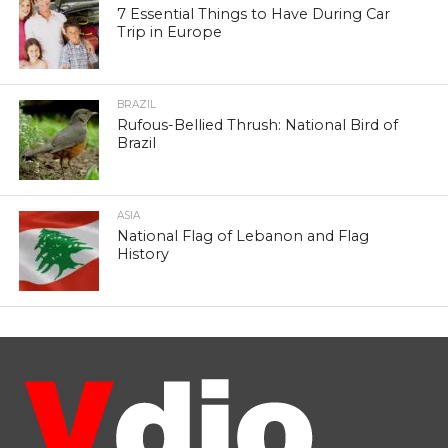
7 Essential Things to Have During Car
Trip in Europe
BRAZIL
Rufous-Bellied Thrush: National Bird of
Brazil
ASIA
National Flag of Lebanon and Flag
History