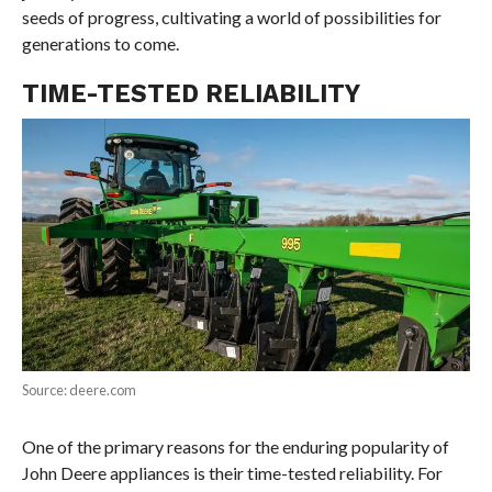
seeds of progress, cultivating a world of possibilities for
generations to come.
TIME-TESTED RELIABILITY
Source: deere.com
One of the primary reasons for the enduring popularity of
John Deere appliances is their time-tested reliability. For