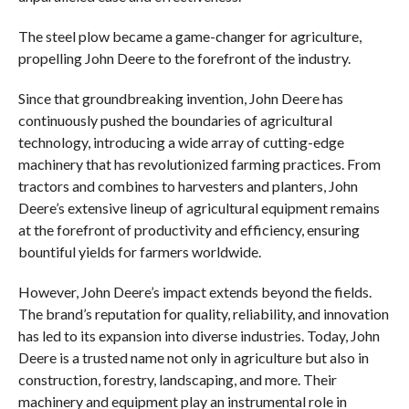
The steel plow became a game-changer for agriculture,
propelling John Deere to the forefront of the industry.
Since that groundbreaking invention, John Deere has
continuously pushed the boundaries of agricultural
technology, introducing a wide array of cutting-edge
machinery that has revolutionized farming practices. From
tractors and combines to harvesters and planters, John
Deere’s extensive lineup of agricultural equipment remains
at the forefront of productivity and efficiency, ensuring
bountiful yields for farmers worldwide.
However, John Deere’s impact extends beyond the fields.
The brand’s reputation for quality, reliability, and innovation
has led to its expansion into diverse industries. Today, John
Deere is a trusted name not only in agriculture but also in
construction, forestry, landscaping, and more. Their
machinery and equipment play an instrumental role in