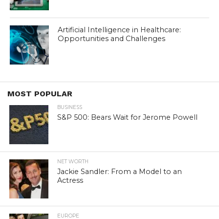
Artificial Intelligence in Healthcare:
Opportunities and Challenges
MOST POPULAR
BUSINESS
S&P 500: Bears Wait for Jerome Powell
NET WORTH
Jackie Sandler: From a Model to an
Actress
EUROPE