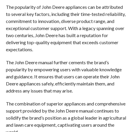
The popularity of John Deere appliances can be attributed
to several key factors, including their time-tested reliability,
commitment to innovation, diverse product range, and
exceptional customer support. With a legacy spanning over
two centuries, John Deere has built a reputation for
delivering top-quality equipment that exceeds customer
expectations.
The John Deere manual further cements the brand’s
popularity by empowering users with valuable knowledge
and guidance. It ensures that users can operate their John
Deere appliances safely, efficiently maintain them, and
address any issues that may arise.
The combination of superior appliances and comprehensive
support provided by the John Deere manual continues to
solidify the brand’s position as a global leader in agricultural
and lawn care equipment, captivating users around the
world.