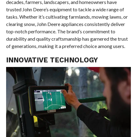
decades, farmers, landscapers, and homeowners have
trusted John Deere’s equipment to tackle a wide range of
tasks. Whether it’s cultivating farmlands, mowing lawns, or
clearing snow, John Deere appliances consistently deliver
top-notch performance. The brand’s commitment to
durability and quality craftsmanship has garnered the trust
of generations, making it a preferred choice among users.
INNOVATIVE TECHNOLOGY