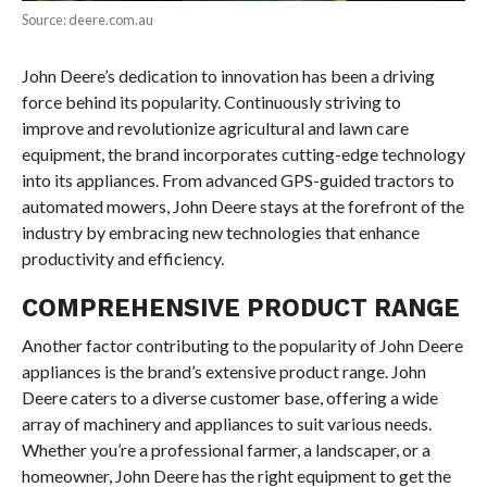
Source: deere.com.au
John Deere’s dedication to innovation has been a driving
force behind its popularity. Continuously striving to
improve and revolutionize agricultural and lawn care
equipment, the brand incorporates cutting-edge technology
into its appliances. From advanced GPS-guided tractors to
automated mowers, John Deere stays at the forefront of the
industry by embracing new technologies that enhance
productivity and efficiency.
COMPREHENSIVE PRODUCT RANGE
Another factor contributing to the popularity of John Deere
appliances is the brand’s extensive product range. John
Deere caters to a diverse customer base, offering a wide
array of machinery and appliances to suit various needs.
Whether you’re a professional farmer, a landscaper, or a
homeowner, John Deere has the right equipment to get the