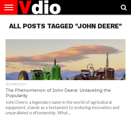
ABOUT
ALL POSTS TAGGED "JOHN DEERE"
US
AUGUST
CAPITAL
CONTACT
DECEMBER
JANUARY
NATIONAL
NOVEMBER
OCTOBER
PRIVACY
TERMS
TODAY IS
NATIONAL
CITIES
US
NATIONAL
NATIONAL
FLAG
NATIONAL
NATIONAL
POLICY
OF
NATIONAL
DAYS
LIST
DAYS
DAYS
DAYS
DAYS
SERVICE
WHAT
DAY
TECHNOLOGY
The Phenomenon of John Deere: Unraveling the
Popularity
John Deere, a legendary name in the world of agricultural
equipment, stands as a testament to enduring innovation and
unparalleled craftsmanship. What...