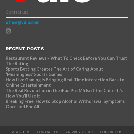
Contact us:
office@vdio.com
RECENT POSTS
Restaurant Reviews – What To Check Before You Can Trust
The Rating
Sports Betting Creates The Art of Caring About
‘Meaningless’ Sports Games
How Live Gaming is Bringing Real-Time Interaction Back to
Online Entertainment
The Real Revolution in the iPad Pro M5 Isn’t the Chip – It’s
How You’ll Use It
Breaking Free: How to Stop Alcohol Withdrawal Symptoms
Once and For All
ABOUT US
CONTACT US
PRIVACY POLICY
CONTACT US