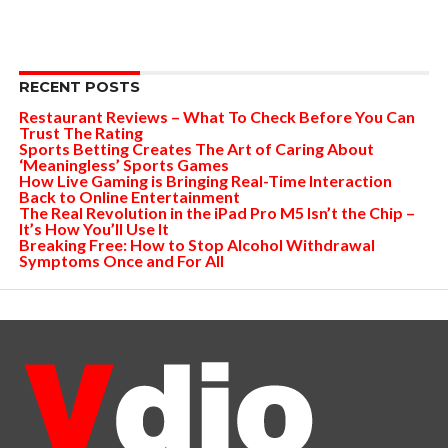
RECENT POSTS
Restaurant Reviews – What To Check Before You Can
Trust The Rating
Sports Betting Creates The Art of Caring About
‘Meaningless’ Sports Games
How Live Gaming is Bringing Real-Time Interaction
Back to Online Entertainment
The Real Revolution in the iPad Pro M5 Isn’t the Chip –
It’s How You’ll Use It
Breaking Free: How to Stop Alcohol Withdrawal
Symptoms Once and For All