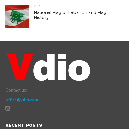
ASIA
National Flag of Lebanon and Flag
History
Contact us:
office@vdio.com
RECENT POSTS