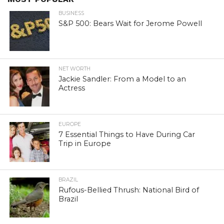
BUSINESS
S&P 500: Bears Wait for Jerome Powell
NET WORTH
Jackie Sandler: From a Model to an
Actress
EUROPE
7 Essential Things to Have During Car
Trip in Europe
BRAZIL
Rufous-Bellied Thrush: National Bird of
Brazil