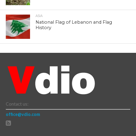
ASIA
National Flag of Lebanon and Flag
History
Contact us:
office@vdio.com