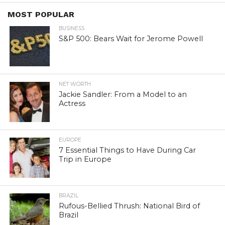
MOST POPULAR
BUSINESS
S&P 500: Bears Wait for Jerome Powell
NET WORTH
Jackie Sandler: From a Model to an
Actress
EUROPE
7 Essential Things to Have During Car
Trip in Europe
BRAZIL
Rufous-Bellied Thrush: National Bird of
Brazil