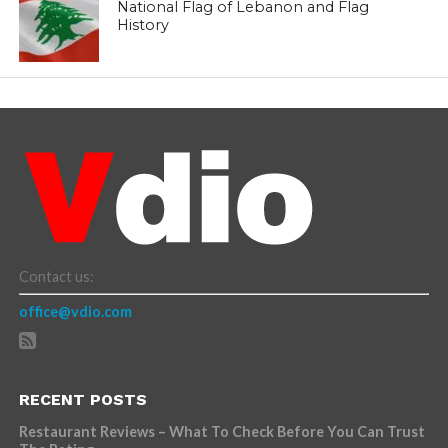
National Flag of Lebanon and Flag
History
Contact us:
office@vdio.com
RECENT POSTS
Restaurant Reviews – What To Check Before You Can Trust