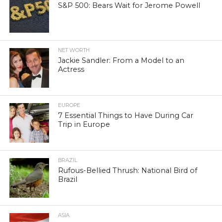
S&P 500: Bears Wait for Jerome Powell
NET WORTH
Jackie Sandler: From a Model to an
Actress
EUROPE
7 Essential Things to Have During Car
Trip in Europe
BRAZIL
Rufous-Bellied Thrush: National Bird of
Brazil
ASIA