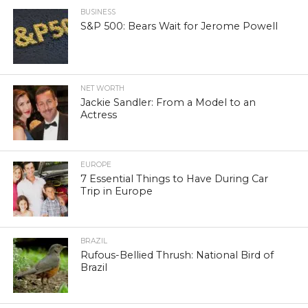
BUSINESS
S&P 500: Bears Wait for Jerome Powell
NET WORTH
Jackie Sandler: From a Model to an
Actress
EUROPE
7 Essential Things to Have During Car
Trip in Europe
BRAZIL
Rufous-Bellied Thrush: National Bird of
Brazil