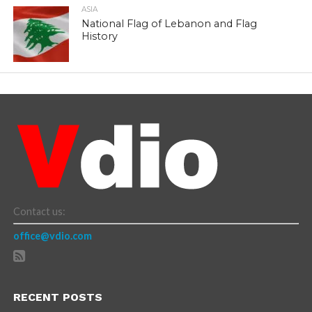
ASIA
National Flag of Lebanon and Flag
History
Contact us:
office@vdio.com
RECENT POSTS