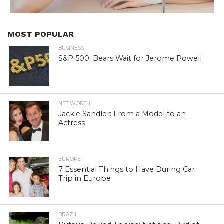
MOST POPULAR
BUSINESS
S&P 500: Bears Wait for Jerome Powell
NET WORTH
Jackie Sandler: From a Model to an
Actress
EUROPE
7 Essential Things to Have During Car
Trip in Europe
BRAZIL