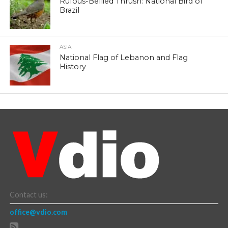
Rufous-Bellied Thrush: National Bird of
Brazil
ASIA
National Flag of Lebanon and Flag
History
Contact us:
office@vdio.com