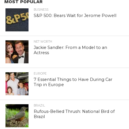
MOST POPULAR
BUSINESS
S&P 500: Bears Wait for Jerome Powell
NET WORTH
Jackie Sandler: From a Model to an
Actress
EUROPE
7 Essential Things to Have During Car
Trip in Europe
BRAZIL
Rufous-Bellied Thrush: National Bird of
Brazil