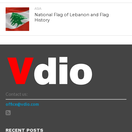
ASIA
National Flag of Lebanon and Flag
History
Contact us:
office@vdio.com
RECENT POSTS