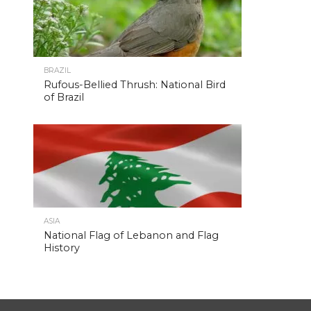
BRAZIL
Rufous-Bellied Thrush: National Bird
of Brazil
ASIA
National Flag of Lebanon and Flag
History