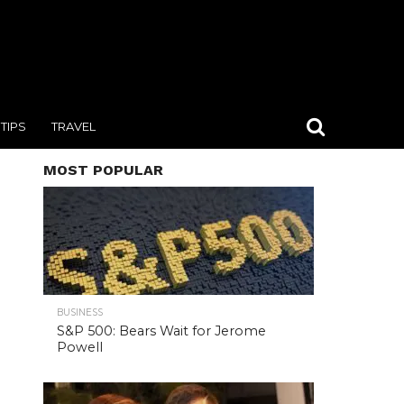
TIPS
TRAVEL
MOST POPULAR
BUSINESS
S&P 500: Bears Wait for Jerome
Powell