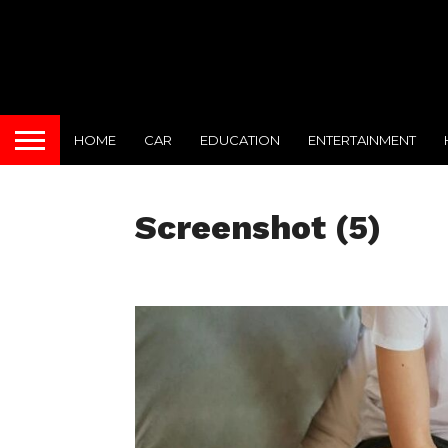
HOME
CAR
EDUCATION
ENTERTAINMENT
Screenshot (5)