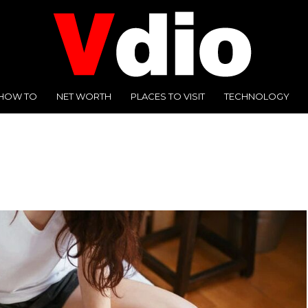
HOW TO
NET WORTH
PLACES TO VISIT
TECHNOLOGY