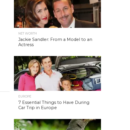
NET WORTH
Jackie Sandler: From a Model to an
Actress
EUROPE
7 Essential Things to Have During
Car Trip in Europe