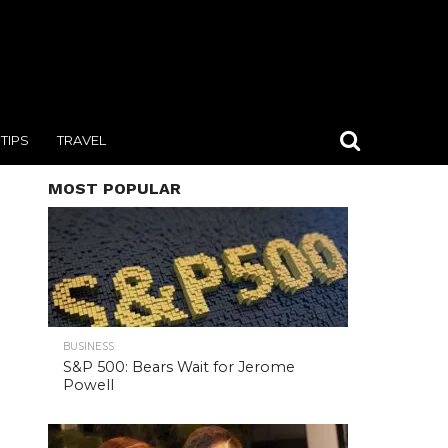
TIPS
TRAVEL
MOST POPULAR
BUSINESS
S&P 500: Bears Wait for Jerome
Powell