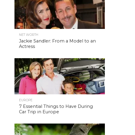
NET WORTH
Jackie Sandler: From a Model to an
Actress
EUROPE
7 Essential Things to Have During
Car Trip in Europe