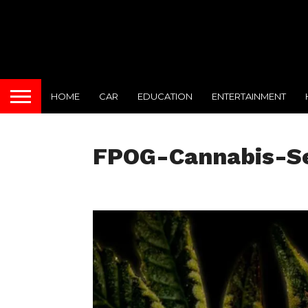
HOME
CAR
EDUCATION
ENTERTAINMENT
FPOG-Cannabis-S