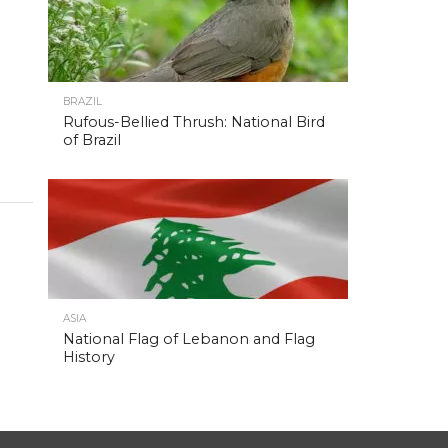
BRAZIL
Rufous-Bellied Thrush: National Bird
of Brazil
ASIA
National Flag of Lebanon and Flag
History