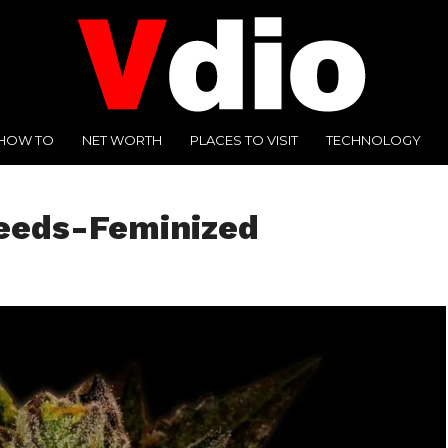
HOW TO
NET WORTH
PLACES TO VISIT
TECHNOLOGY
eeds-Feminized