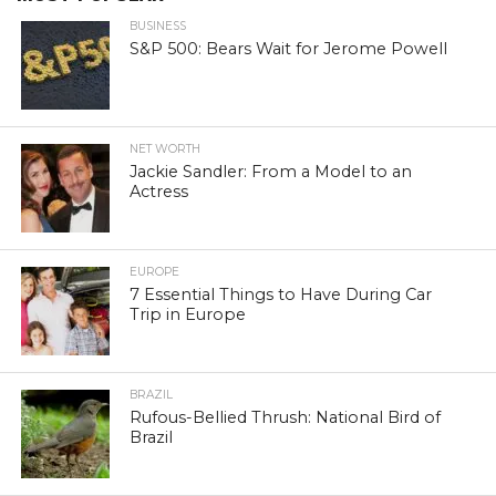
BUSINESS
S&P 500: Bears Wait for Jerome Powell
NET WORTH
Jackie Sandler: From a Model to an
Actress
EUROPE
7 Essential Things to Have During Car
Trip in Europe
BRAZIL
Rufous-Bellied Thrush: National Bird of
Brazil