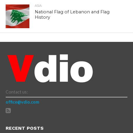
ASIA
National Flag of Lebanon and Flag
History
Contact us:
office@vdio.com
RECENT POSTS