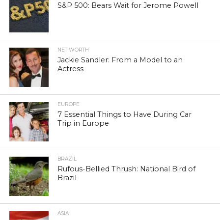
S&P 500: Bears Wait for Jerome Powell
NET WORTH
Jackie Sandler: From a Model to an
Actress
EUROPE
7 Essential Things to Have During Car
Trip in Europe
BRAZIL
Rufous-Bellied Thrush: National Bird of
Brazil
ASIA