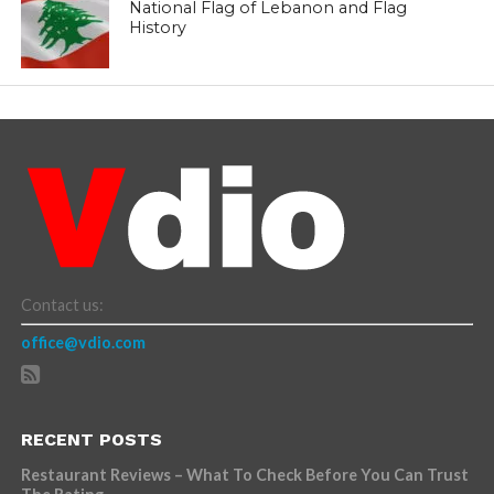
National Flag of Lebanon and Flag
History
Contact us:
office@vdio.com
RECENT POSTS
Restaurant Reviews – What To Check Before You Can Trust