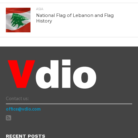
ASIA
National Flag of Lebanon and Flag
History
Contact us:
office@vdio.com
RECENT POSTS