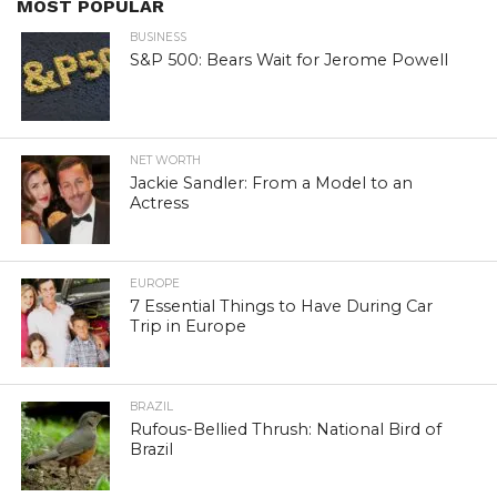
MOST POPULAR
BUSINESS
S&P 500: Bears Wait for Jerome Powell
NET WORTH
Jackie Sandler: From a Model to an
Actress
EUROPE
7 Essential Things to Have During Car
Trip in Europe
BRAZIL
Rufous-Bellied Thrush: National Bird of
Brazil