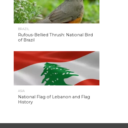
BRAZIL
Rufous-Bellied Thrush: National Bird
of Brazil
ASIA
National Flag of Lebanon and Flag
History