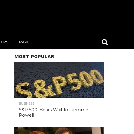
TIPS
TRAVEL
MOST POPULAR
BUSINESS
S&P 500: Bears Wait for Jerome
Powell