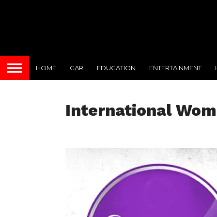
HOME
CAR
EDUCATION
ENTERTAINMENT
International Wom