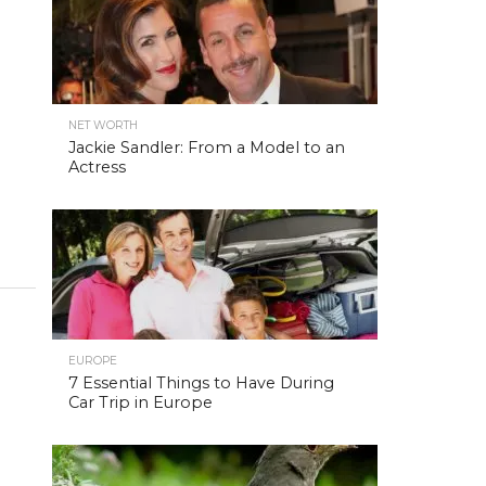
NET WORTH
Jackie Sandler: From a Model to an
Actress
EUROPE
7 Essential Things to Have During
Car Trip in Europe