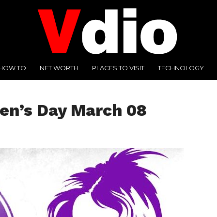
HOW TO
NET WORTH
PLACES TO VISIT
TECHNOLOGY
en’s Day March 08