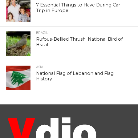
7 Essential Things to Have During Car
Trip in Europe
BRAZIL
Rufous-Bellied Thrush: National Bird of
Brazil
ASIA
National Flag of Lebanon and Flag
History