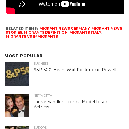
RELATED ITEMS:
MIGRANT NEWS GERMANY
,
MIGRANT NEWS
STORIES
,
MIGRANTS DEFINITION
,
MIGRANTS ITALY
,
MIGRANTS VS IMMIGRANTS
MOST POPULAR
BUSINESS
S&P 500: Bears Wait for Jerome Powell
NET WORTH
Jackie Sandler: From a Model to an
Actress
EUROPE