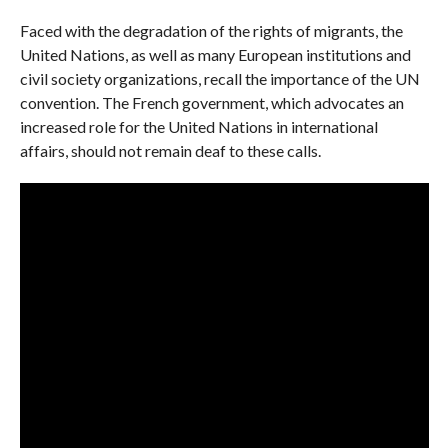
Faced with the degradation of the rights of migrants, the
United Nations, as well as many European institutions and
civil society organizations, recall the importance of the UN
convention. The French government, which advocates an
increased role for the United Nations in international
affairs, should not remain deaf to these calls.