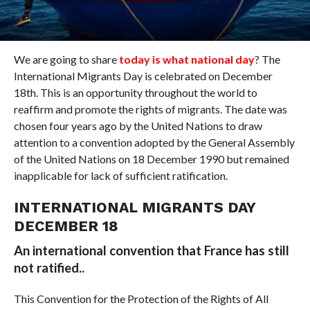
We are going to share
today is what national day
? The
International Migrants Day is celebrated on December
18th. This is an opportunity throughout the world to
reaffirm and promote the rights of migrants. The date was
chosen four years ago by the United Nations to draw
attention to a convention adopted by the General Assembly
of the United Nations on 18 December 1990 but remained
inapplicable for lack of sufficient ratification.
INTERNATIONAL MIGRANTS DAY
DECEMBER 18
An international convention that France has still
not ratified..
This Convention for the Protection of the Rights of All