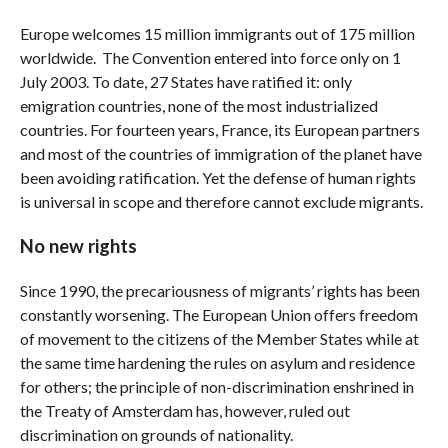
Europe welcomes 15 million immigrants out of 175 million
worldwide. The Convention entered into force only on 1
July 2003. To date, 27 States have ratified it: only
emigration countries, none of the most industrialized
countries. For fourteen years, France, its European partners
and most of the countries of immigration of the planet have
been avoiding ratification. Yet the defense of human rights
is universal in scope and therefore cannot exclude migrants.
No new rights
Since 1990, the precariousness of migrants’ rights has been
constantly worsening. The European Union offers freedom
of movement to the citizens of the Member States while at
the same time hardening the rules on asylum and residence
for others; the principle of non-discrimination enshrined in
the Treaty of Amsterdam has, however, ruled out
discrimination on grounds of nationality.