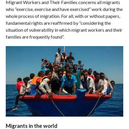
Migrant Workers and Their Families concerns all migrants
who “exercise, exercise and have exercised” work during the
whole process of migration. For all, with or without papers,
fundamental rights are reaffirmed by “considering the
situation of vulnerability in which migrant workers and their
families are frequently found”.
Migrants in the world