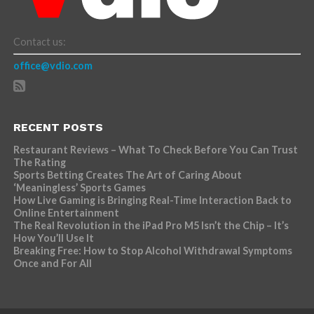
Contact us:
office@vdio.com
RECENT POSTS
Restaurant Reviews – What To Check Before You Can Trust
The Rating
Sports Betting Creates The Art of Caring About
‘Meaningless’ Sports Games
How Live Gaming is Bringing Real-Time Interaction Back to
Online Entertainment
The Real Revolution in the iPad Pro M5 Isn’t the Chip – It’s
How You’ll Use It
Breaking Free: How to Stop Alcohol Withdrawal Symptoms
Once and For All