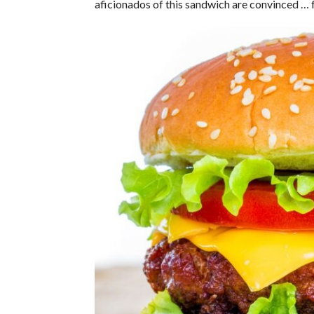
aficionados of this sandwich are convinced … f