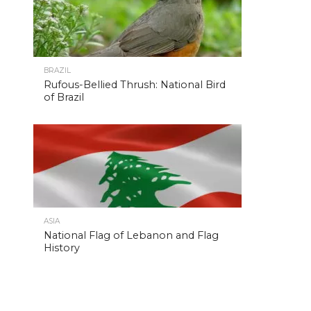
BRAZIL
Rufous-Bellied Thrush: National Bird
of Brazil
ASIA
National Flag of Lebanon and Flag
History