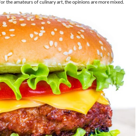
or the amateurs of culinary art, the opinions are more mixed.