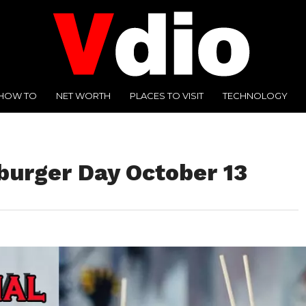
HOW TO
NET WORTH
PLACES TO VISIT
TECHNOLOGY
burger Day October 13