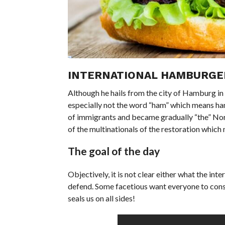
INTERNATIONAL HAMBURGER
Although he hails from the city of Hamburg in G
especially not the word “ham” which means ham 
of immigrants and became gradually “the” North
of the multinationals of the restoration which 
The goal of the day
Objectively, it is not clear either what the in
defend. Some facetious want everyone to consu
seals us on all sides!