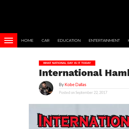
HOME
CAR
EDUCATION
ENTERTAINMENT
WHAT NATIONAL DAY IS IT TODAY
International Ham
By
Kobe Dallas
Posted on
September 22, 2017