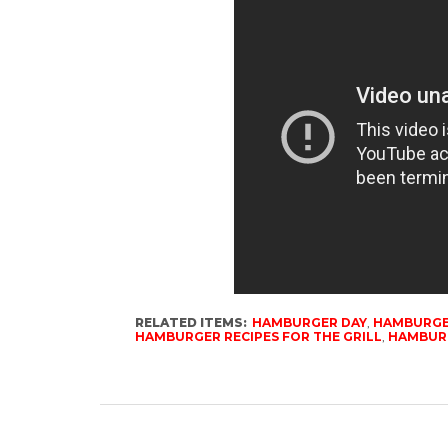
RELATED ITEMS:
HAMBURGER DAY
,
HAMBURGE
HAMBURGER RECIPES FOR THE GRILL
,
HAMBURG