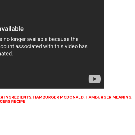
R INGREDIENTS
,
HAMBURGER MCDONALD
,
HAMBURGER MEANING
,
ERS RECIPE