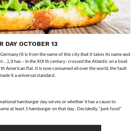
 DAY OCTOBER 13
ermany (it is from the name of this city that it takes its name and
…), it has – in the XIX th century- crossed the Atlantic on a boat
 American flat. It is now consumed all over the world, the fault
made it a universal standard.
ternational hamburger day serves or whether it has a cause to
me at least 1 hamburger on that day . Decidedly, “junk food”