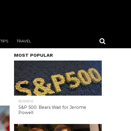
TIPS
TRAVEL
MOST POPULAR
BUSINESS
S&P 500: Bears Wait for Jerome
Powell