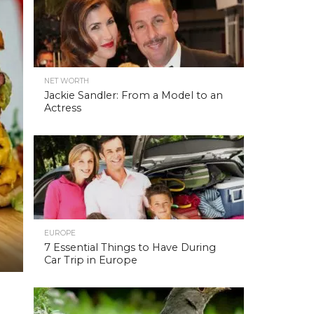
NET WORTH
Jackie Sandler: From a Model to an
Actress
EUROPE
7 Essential Things to Have During
Car Trip in Europe