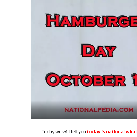
Today we will tell you
today is national wha