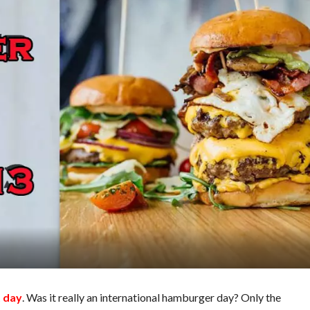
t day
. Was it really an international hamburger day? Only the