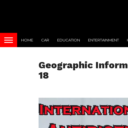
HOME
CAR
EDUCATION
ENTERTAINMENT
Geographic Infor
18