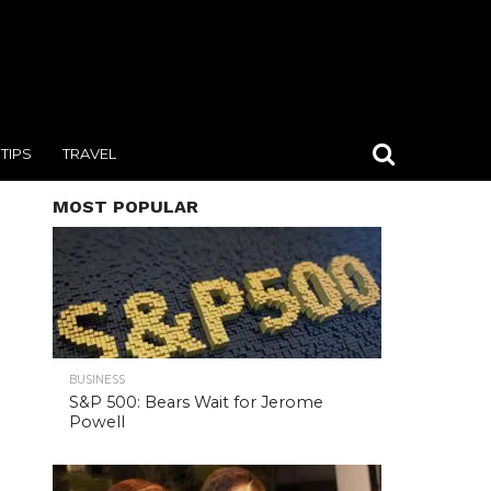
TIPS
TRAVEL
MOST POPULAR
BUSINESS
S&P 500: Bears Wait for Jerome
Powell