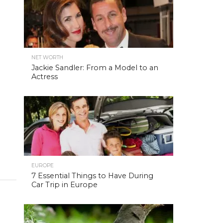
NET WORTH
Jackie Sandler: From a Model to an
Actress
EUROPE
7 Essential Things to Have During
Car Trip in Europe