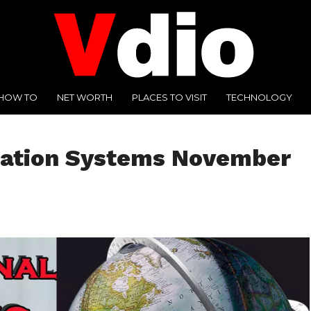
HOW TO
NET WORTH
PLACES TO VISIT
TECHNOLOGY
mation Systems November