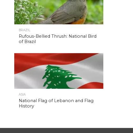
BRAZIL
Rufous-Bellied Thrush: National Bird
of Brazil
ASIA
National Flag of Lebanon and Flag
History