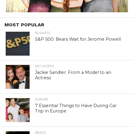
MOST POPULAR
BUSINESS
S&P 500: Bears Wait for Jerome Powell
NET WORTH
Jackie Sandler: From a Model to an
Actress
EUROPE
7 Essential Things to Have During Car
Trip in Europe
BRAZIL