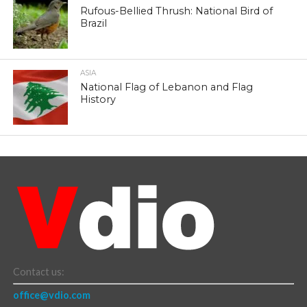
Rufous-Bellied Thrush: National Bird of
Brazil
ASIA
National Flag of Lebanon and Flag
History
Contact us:
office@vdio.com