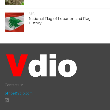
ASIA
National Flag of Lebanon and Flag
History
Contact us:
office@vdio.com