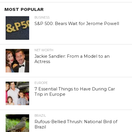
MOST POPULAR
BUSINESS
S&P 500: Bears Wait for Jerome Powell
NET WORTH
Jackie Sandler: From a Model to an
Actress
EUROPE
7 Essential Things to Have During Car
Trip in Europe
BRAZIL
Rufous-Bellied Thrush: National Bird of
Brazil