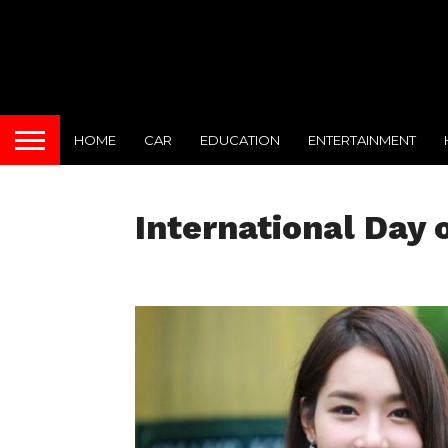
HOME
CAR
EDUCATION
ENTERTAINMENT
International Day o