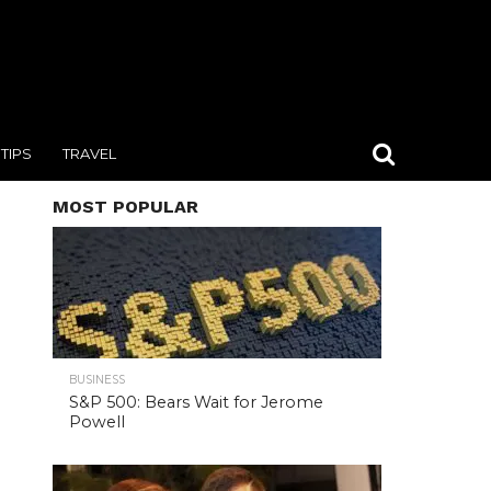
TIPS
TRAVEL
MOST POPULAR
BUSINESS
S&P 500: Bears Wait for Jerome
Powell