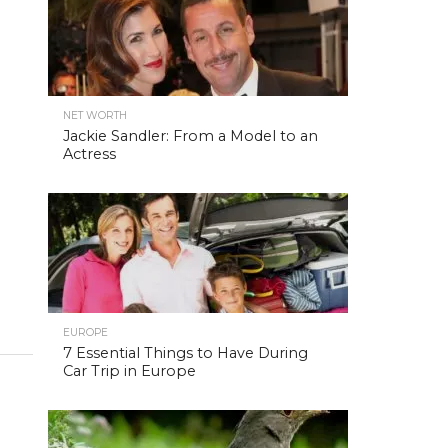
NET WORTH
Jackie Sandler: From a Model to an
Actress
EUROPE
7 Essential Things to Have During
Car Trip in Europe