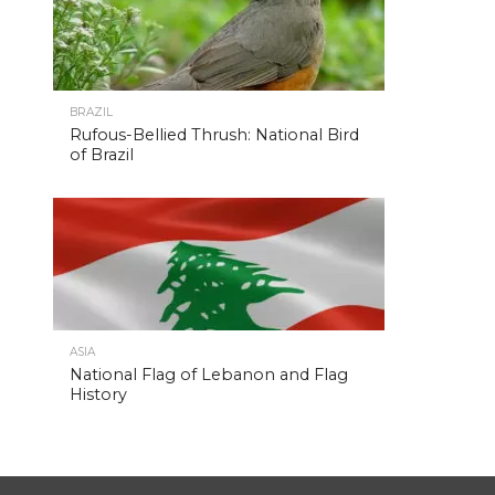
BRAZIL
Rufous-Bellied Thrush: National Bird
of Brazil
ASIA
National Flag of Lebanon and Flag
History