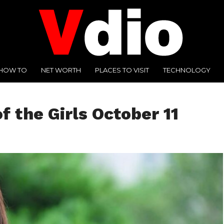
HOW TO
NET WORTH
PLACES TO VISIT
TECHNOLOGY
f the Girls October 11