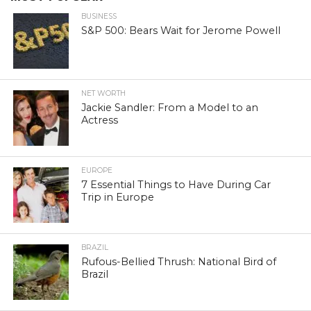
BUSINESS
S&P 500: Bears Wait for Jerome Powell
NET WORTH
Jackie Sandler: From a Model to an
Actress
EUROPE
7 Essential Things to Have During Car
Trip in Europe
BRAZIL
Rufous-Bellied Thrush: National Bird of
Brazil