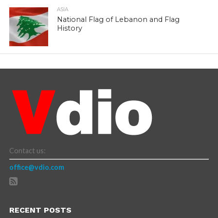
ASIA
National Flag of Lebanon and Flag
History
Contact us:
office@vdio.com
RECENT POSTS