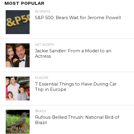
MOST POPULAR
BUSINESS
S&P 500: Bears Wait for Jerome Powell
NET WORTH
Jackie Sandler: From a Model to an
Actress
EUROPE
7 Essential Things to Have During Car
Trip in Europe
BRAZIL
Rufous-Bellied Thrush: National Bird of
Brazil