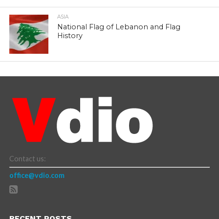
ASIA
National Flag of Lebanon and Flag
History
Contact us:
office@vdio.com
RECENT POSTS