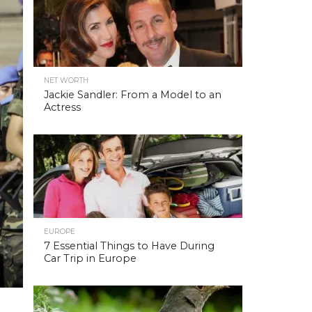
NET WORTH
Jackie Sandler: From a Model to an
Actress
EUROPE
7 Essential Things to Have During
Car Trip in Europe