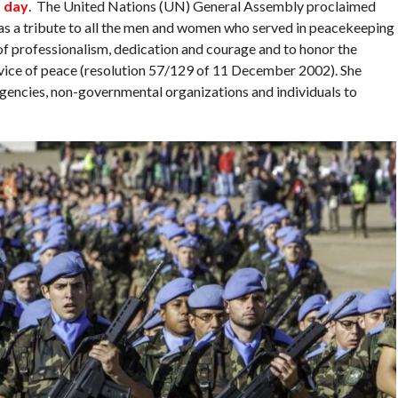
t day
. The United Nations (UN) General Assembly proclaimed
as a tribute to all the men and women who served in peacekeeping
of professionalism, dedication and courage and to honor the
ervice of peace (resolution 57/129 of 11 December 2002). She
gencies, non-governmental organizations and individuals to