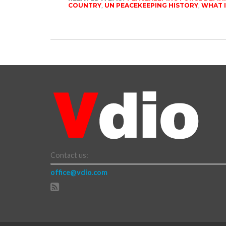
COUNTRY
,
UN PEACEKEEPING HISTORY
,
WHAT I
Contact us:
office@vdio.com