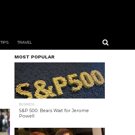
TIPS
TRAVEL
MOST POPULAR
BUSINESS
S&P 500: Bears Wait for Jerome
Powell