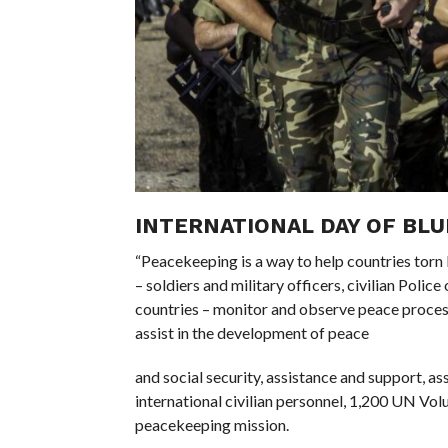
INTERNATIONAL DAY OF BLU
“Peacekeeping is a way to help countries torn
– soldiers and military officers, civilian Poli
countries – monitor and observe peace process
assist in the development of peace
and social security, assistance and support, 
international civilian personnel, 1,200 UN Volu
peacekeeping mission.