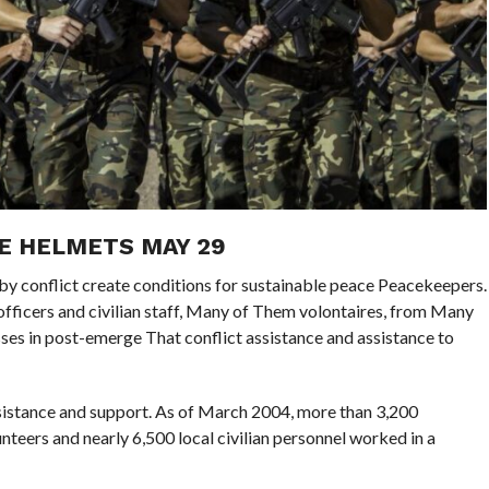
E HELMETS MAY 29
 by conflict create conditions for sustainable peace Peacekeepers.
ce officers and civilian staff, Many of Them volontaires, from Many
es in post-emerge That conflict assistance and assistance to
assistance and support. As of March 2004, more than 3,200
nteers and nearly 6,500 local civilian personnel worked in a