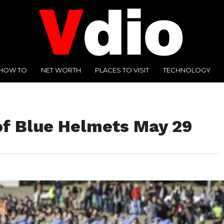
HOW TO
NET WORTH
PLACES TO VISIT
TECHNOLOGY
 of Blue Helmets May 29