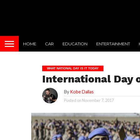
HOME
CAR
EDUCATION
ENTERTAINMENT
WHAT NATIONAL DAY IS IT TODAY
International Day
By
Kobe Dallas
Posted on
November 7, 2017