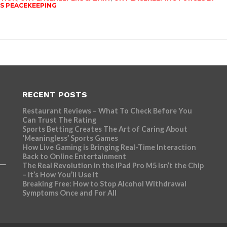
S PEACEKEEPING
RECENT POSTS
Restaurant Reviews – What To Check Before You
Can Trust The Rating
Sports Betting Creates The Art of Caring About
‘Meaningless’ Sports Games
How Live Gaming is Bringing Real-Time Interaction
Back to Online Entertainment
The Real Revolution in the iPad Pro M5 Isn’t the Chip
– It’s How You’ll Use It
Breaking Free: How to Stop Alcohol Withdrawal
Symptoms Once and For All