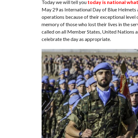
Today we will tell you
today is national wha
May 29 as International Day of Blue Helmets 
operations because of their exceptional level 
memory of those who lost their lives in the s
called on all Member States, United Nations a
celebrate the day as appropriate.