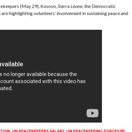
acekeepers (May 29), Kosovo, Sierra Leone, the Democratic
are highlighting volunteers’ involvement in sustaining peace and
ITION
,
UN PEACEKEEPERS SALARY
,
UN PEACEKEEPING FORCES BY