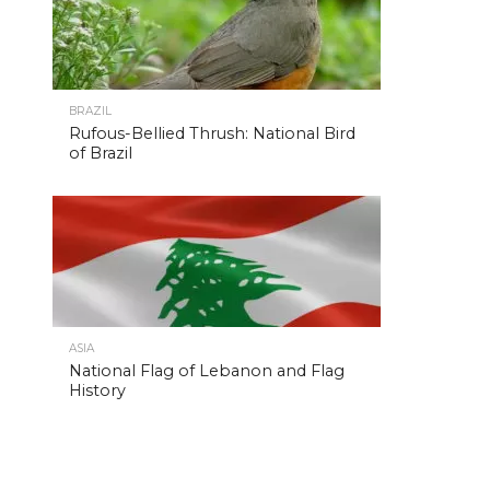
BRAZIL
Rufous-Bellied Thrush: National Bird
of Brazil
ASIA
National Flag of Lebanon and Flag
History