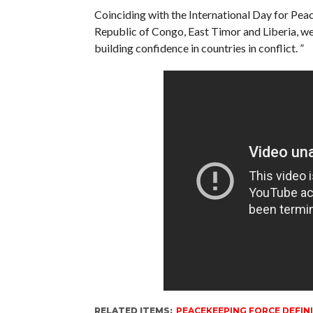
Coinciding with the International Day for Pe
Republic of Congo, East Timor and Liberia, we 
building confidence in countries in conflict. ”
RELATED ITEMS:
PEACEKEEPING FORCE DEFIN