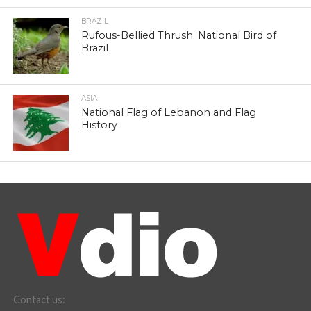
BRAZIL
Rufous-Bellied Thrush: National Bird of
Brazil
ASIA
National Flag of Lebanon and Flag
History
Contact us: