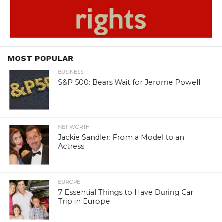
MOST POPULAR
BUSINESS
S&P 500: Bears Wait for Jerome Powell
NET WORTH
Jackie Sandler: From a Model to an
Actress
EUROPE
7 Essential Things to Have During Car
Trip in Europe