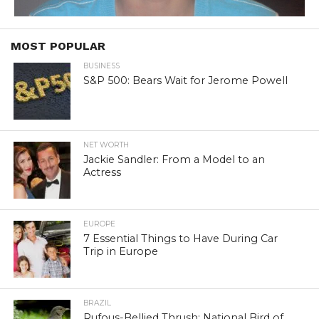
MOST POPULAR
BUSINESS
S&P 500: Bears Wait for Jerome Powell
NET WORTH
Jackie Sandler: From a Model to an
Actress
EUROPE
7 Essential Things to Have During Car
Trip in Europe
BRAZIL
Rufous-Bellied Thrush: National Bird of