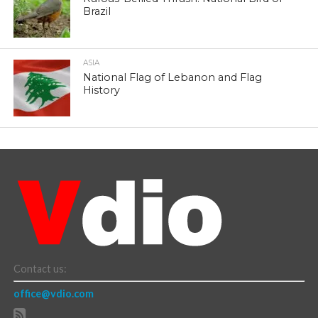
Brazil
ASIA
National Flag of Lebanon and Flag
History
Contact us:
office@vdio.com