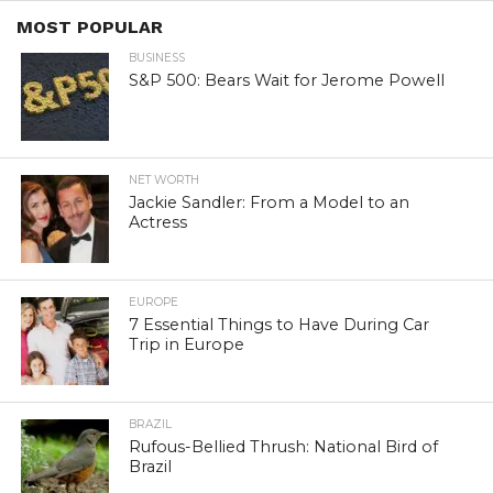
MOST POPULAR
BUSINESS
S&P 500: Bears Wait for Jerome Powell
NET WORTH
Jackie Sandler: From a Model to an
Actress
EUROPE
7 Essential Things to Have During Car
Trip in Europe
BRAZIL
Rufous-Bellied Thrush: National Bird of
Brazil