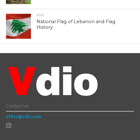
ASIA
National Flag of Lebanon and Flag
History
Contact us:
office@vdio.com