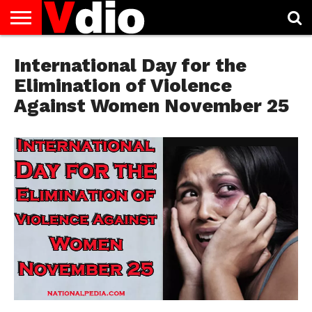
ABOUT
US
International Day for the
AUGUST
CAPITAL
CONTACT
DECEMBER
JANUARY
NATIONAL
NOVEMBER
OCTOBER
PRIVACY
TERMS
TODAY IS
NATIONAL
CITIES
US
NATIONAL
NATIONAL
FLAG
NATIONAL
NATIONAL
POLICY
OF
NATIONAL
DAYS
LIST
DAYS
DAYS
DAYS
DAYS
SERVICE
WHAT
Elimination of Violence
DAY
Against Women November 25