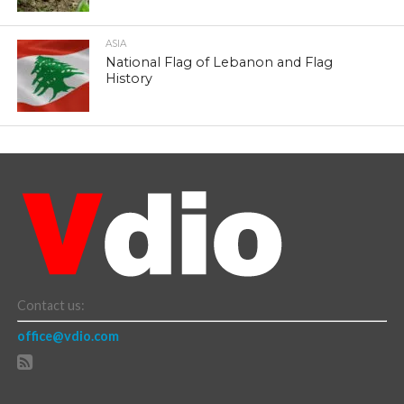
ASIA
National Flag of Lebanon and Flag
History
Contact us:
office@vdio.com