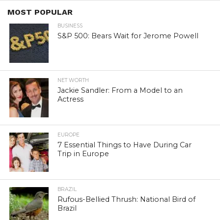
MOST POPULAR
BUSINESS
S&P 500: Bears Wait for Jerome Powell
NET WORTH
Jackie Sandler: From a Model to an
Actress
EUROPE
7 Essential Things to Have During Car
Trip in Europe
BRAZIL
Rufous-Bellied Thrush: National Bird of
Brazil